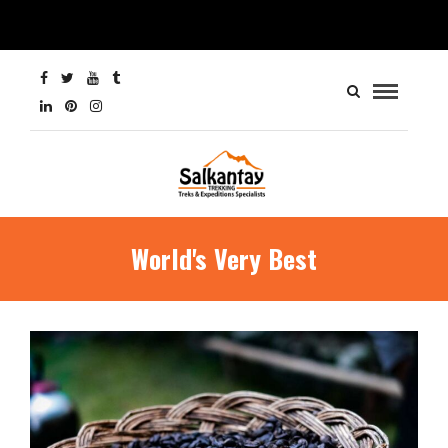
World's Very Best