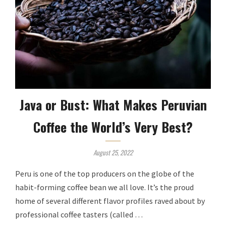
Java or Bust: What Makes Peruvian
Coffee the World’s Very Best?
August 25, 2022
Peru is one of the top producers on the globe of the
habit-forming coffee bean we all love. It’s the proud
home of several different flavor profiles raved about by
professional coffee tasters (called …