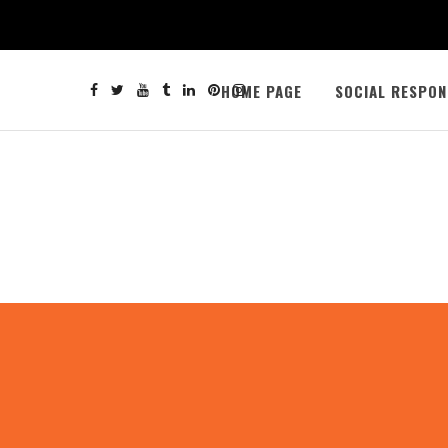
HOME PAGE
SOCIAL RESPON