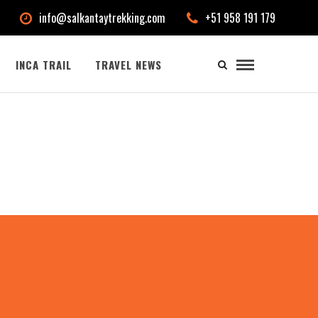
info@salkantaytrekking.com
+51 958 191 179
INCA TRAIL
TRAVEL NEWS