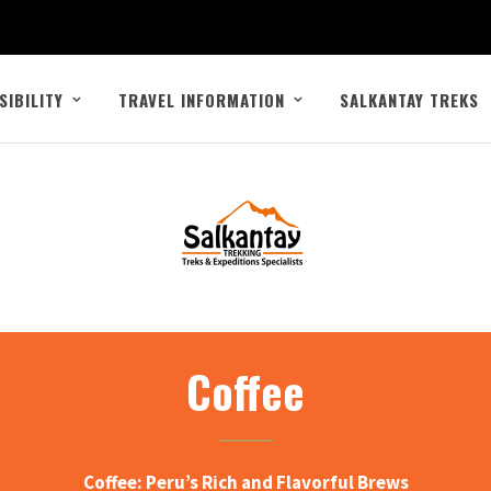
SIBILITY
TRAVEL INFORMATION
SALKANTAY TREKS
Coffee
Coffee: Peru’s Rich and Flavorful Brews