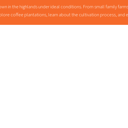
wn in the highlands under ideal conditions. From small family farms t
lore coffee plantations, learn about the cultivation process, and enj