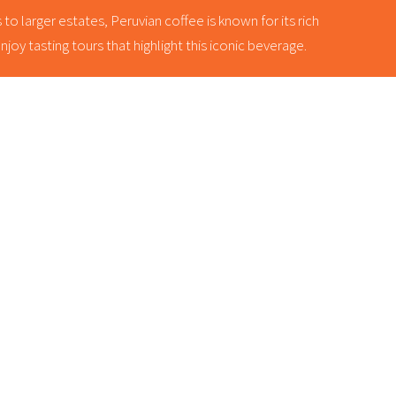
o larger estates, Peruvian coffee is known for its rich
oy tasting tours that highlight this iconic beverage.