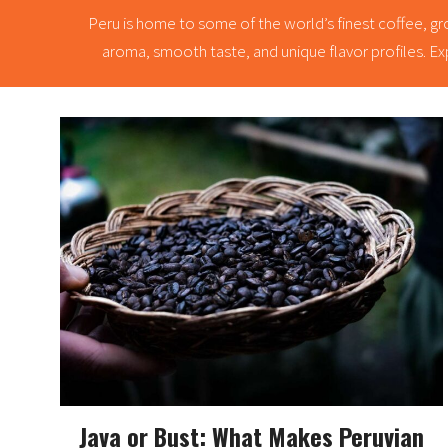
Peru is home to some of the world’s finest coffee, gro
aroma, smooth taste, and unique flavor profiles. Exp
Java or Bust: What Makes Peruvian