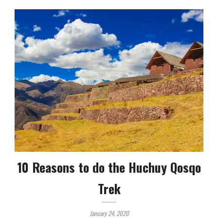
10 Reasons to do the Huchuy Qosqo
Trek
January 24, 2020