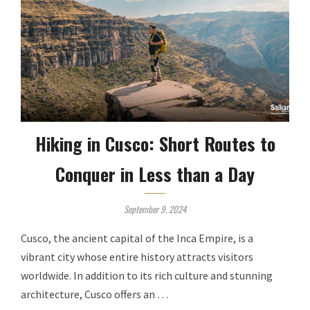
Hiking in Cusco: Short Routes to
Conquer in Less than a Day
September 9, 2024
Cusco, the ancient capital of the Inca Empire, is a
vibrant city whose entire history attracts visitors
worldwide. In addition to its rich culture and stunning
architecture, Cusco offers an …