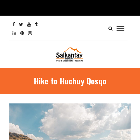
Hike to Huchuy Qosqo