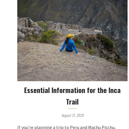
Essential Information for the Inca
Trail
August 21, 2025
If you're planning a trip to Peru and Machu Picchu,