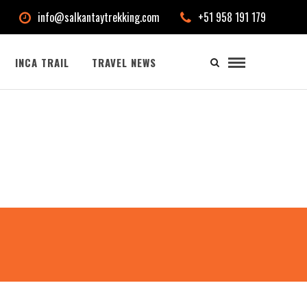
info@salkantaytrekking.com
+51 958 191 179
INCA TRAIL
TRAVEL NEWS