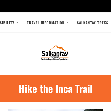
SIBILITY
TRAVEL INFORMATION
SALKANTAY TREKS
Hike the Inca Trail