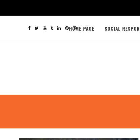
HOME PAGE
SOCIAL RESPON