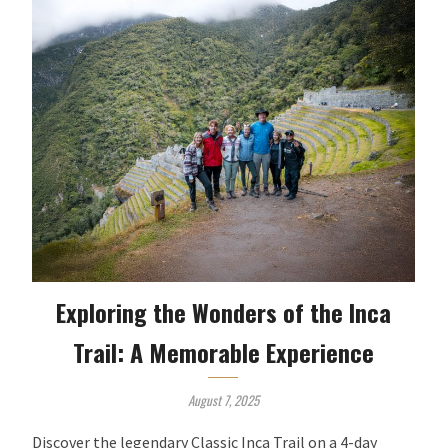
Exploring the Wonders of the Inca
Trail: A Memorable Experience
August 7, 2025
Discover the legendary Classic Inca Trail on a 4-day