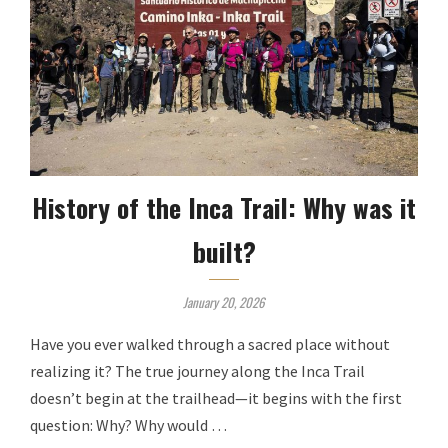
History of the Inca Trail: Why was it
built?
January 20, 2026
Have you ever walked through a sacred place without
realizing it? The true journey along the Inca Trail
doesn’t begin at the trailhead—it begins with the first
question: Why? Why would …