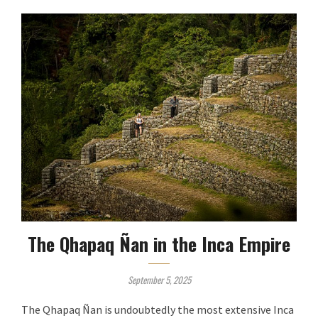
The Qhapaq Ñan in the Inca Empire
September 5, 2025
The Qhapaq Ñan is undoubtedly the most extensive Inca