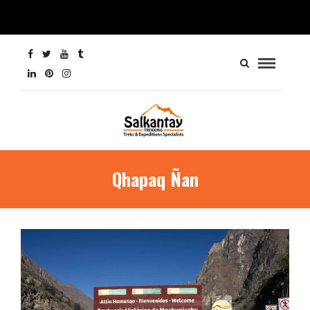
Qhapaq Ñan