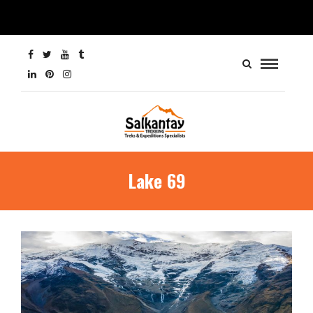
Lake 69