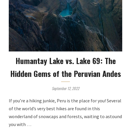
Humantay Lake vs. Lake 69: The
Hidden Gems of the Peruvian Andes
September 12, 2022
If you’re a hiking junkie, Peru is the place for you! Several
of the world’s very best hikes are found in this
wonderland of snowcaps and forests, waiting to astound
you with …