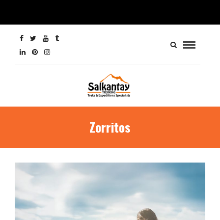
Zorritos