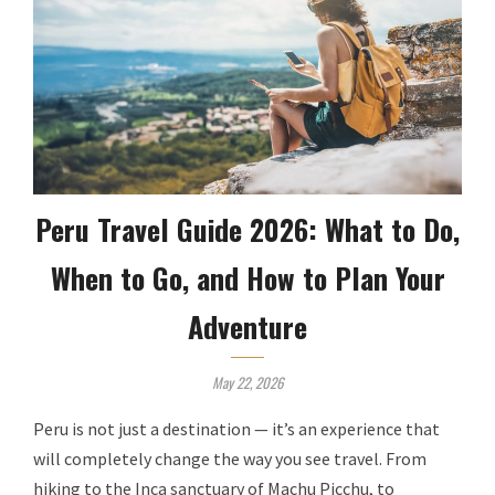
Peru Travel Guide 2026: What to Do,
When to Go, and How to Plan Your
Adventure
May 22, 2026
Peru is not just a destination — it’s an experience that
will completely change the way you see travel. From
hiking to the Inca sanctuary of Machu Picchu, to