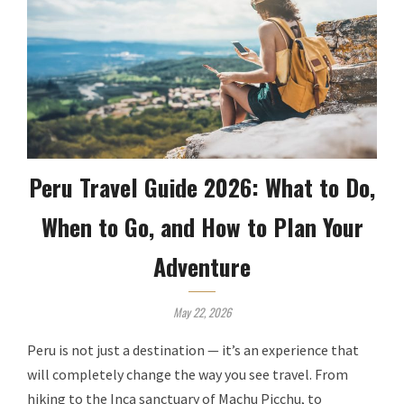
Peru Travel Guide 2026: What to Do,
When to Go, and How to Plan Your
Adventure
May 22, 2026
Peru is not just a destination — it’s an experience that
will completely change the way you see travel. From
hiking to the Inca sanctuary of Machu Picchu, to