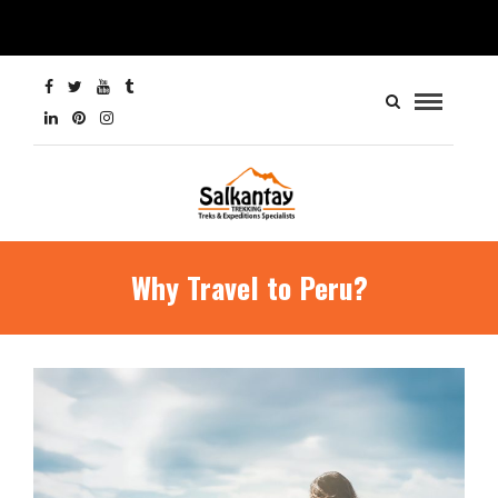
Why Travel to Peru?