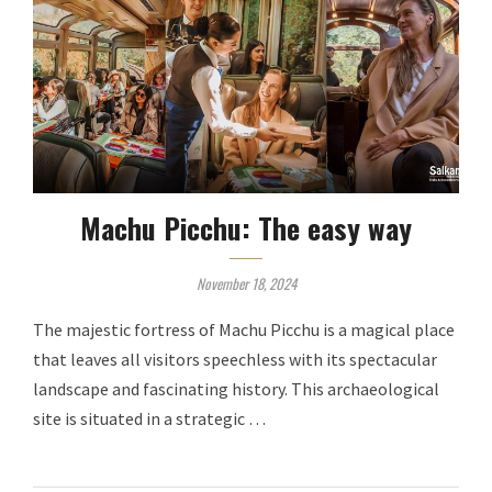
Machu Picchu: The easy way
November 18, 2024
The majestic fortress of Machu Picchu is a magical place
that leaves all visitors speechless with its spectacular
landscape and fascinating history. This archaeological
site is situated in a strategic …