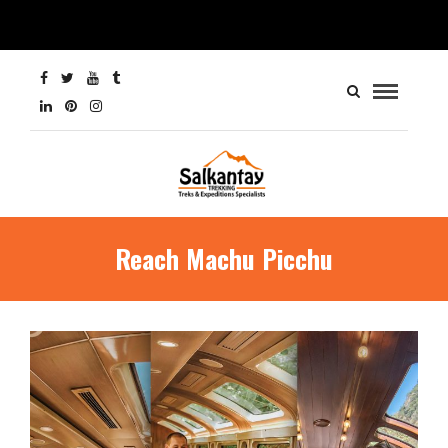
Reach Machu Picchu