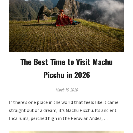
The Best Time to Visit Machu
Picchu in 2026
March 16, 2026
If there’s one place in the world that feels like it came
straight out of a dream, it’s Machu Picchu. Its ancient
Inca ruins, perched high in the Peruvian Andes, …