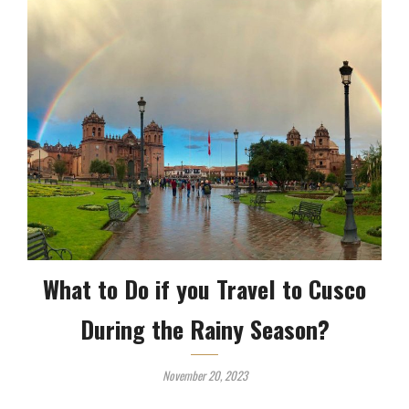
What to Do if you Travel to Cusco
During the Rainy Season?
November 20, 2023