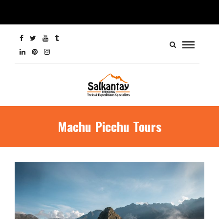
Machu Picchu Tours