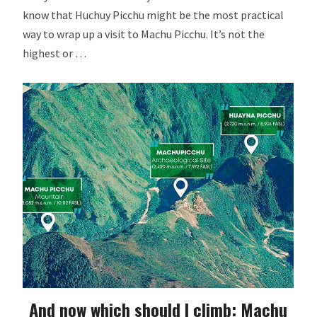
know that Huchuy Picchu might be the most practical
way to wrap up a visit to Machu Picchu. It’s not the
highest or …
And now which should I climb: Machu