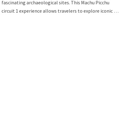
fascinating archaeological sites. This Machu Picchu
circuit 1 experience allows travelers to explore iconic …