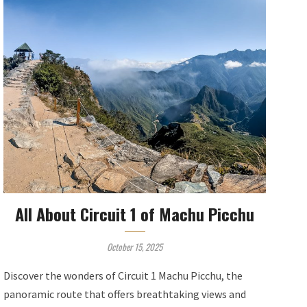
All About Circuit 1 of Machu Picchu
October 15, 2025
Discover the wonders of Circuit 1 Machu Picchu, the
panoramic route that offers breathtaking views and