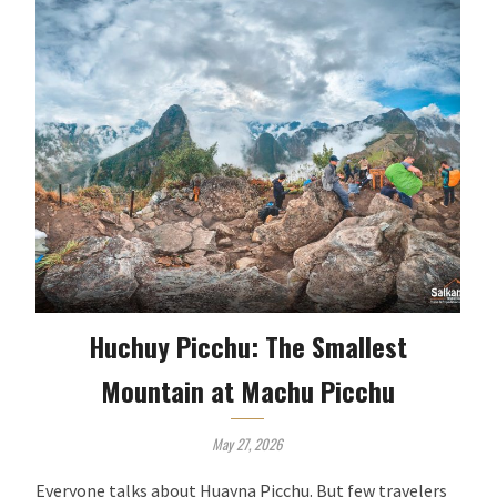
Huchuy Picchu: The Smallest
Mountain at Machu Picchu
May 27, 2026
Everyone talks about Huayna Picchu. But few travelers