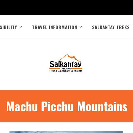
SIBILITY
TRAVEL INFORMATION
SALKANTAY TREKS
Machu Picchu Mountains