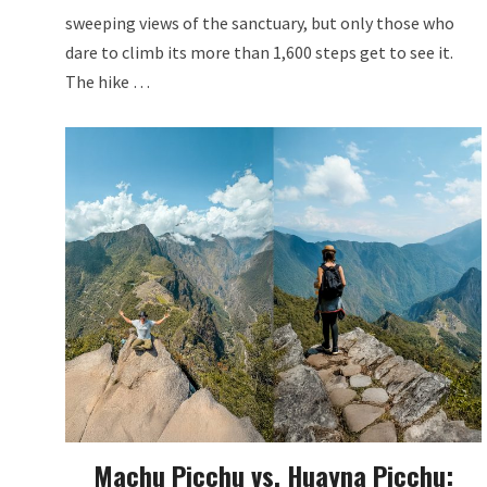
sweeping views of the sanctuary, but only those who
dare to climb its more than 1,600 steps get to see it.
The hike …
Machu Picchu vs. Huayna Picchu: