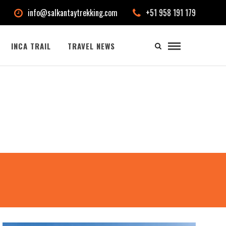
info@salkantaytrekking.com
+51 958 191 179
INCA TRAIL
TRAVEL NEWS