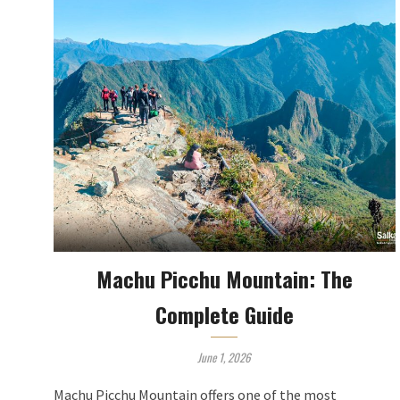
Machu Picchu Mountain: The
Complete Guide
June 1, 2026
Machu Picchu Mountain offers one of the most