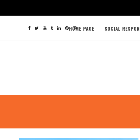
HOME PAGE
SOCIAL RESPON