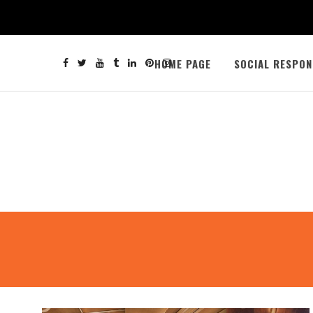
HOME PAGE
SOCIAL RESPON