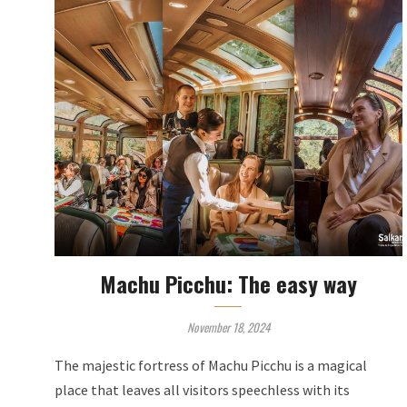
Machu Picchu: The easy way
November 18, 2024
The majestic fortress of Machu Picchu is a magical
place that leaves all visitors speechless with its