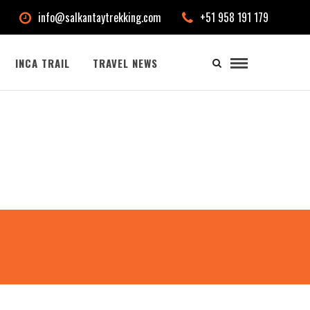
info@salkantaytrekking.com
+51 958 191 179
INCA TRAIL
TRAVEL NEWS