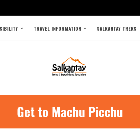
SIBILITY
TRAVEL INFORMATION
SALKANTAY TREKS
Get to Machu Picchu