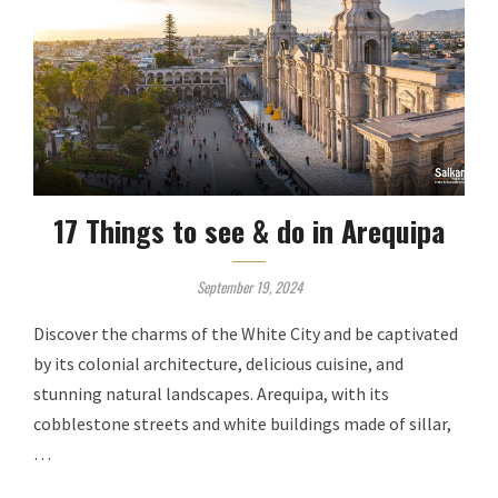
17 Things to see & do in Arequipa
September 19, 2024
Discover the charms of the White City and be captivated
by its colonial architecture, delicious cuisine, and
stunning natural landscapes. Arequipa, with its
cobblestone streets and white buildings made of sillar,
…