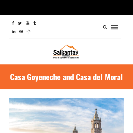
Casa Goyeneche and Casa del Moral