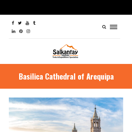
Basilica Cathedral of Arequipa