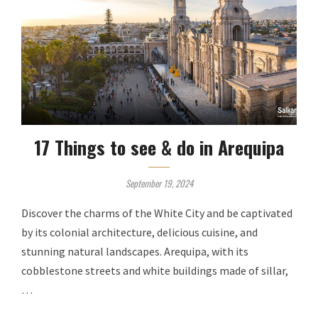
17 Things to see & do in Arequipa
September 19, 2024
Discover the charms of the White City and be captivated
by its colonial architecture, delicious cuisine, and
stunning natural landscapes. Arequipa, with its
cobblestone streets and white buildings made of sillar,
…