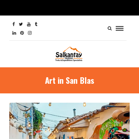
Art in San Blas