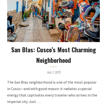
San Blas: Cusco’s Most Charming
Neighborhood
July 2, 2025
The San Blas neighborhood is one of the most popular
in Cusco—and with good reason: it radiates a special
energy that captivates every traveler who arrives in the
imperial city. Just …