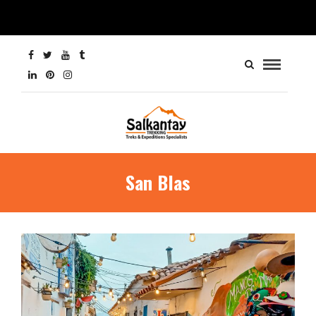
San Blas