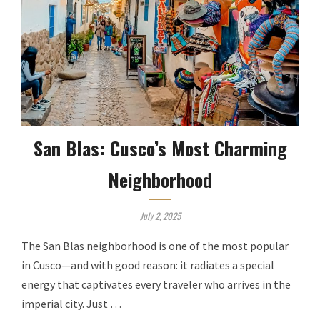
San Blas: Cusco’s Most Charming
Neighborhood
July 2, 2025
The San Blas neighborhood is one of the most popular
in Cusco—and with good reason: it radiates a special
energy that captivates every traveler who arrives in the
imperial city. Just …