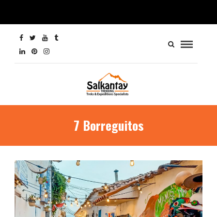
7 Borreguitos