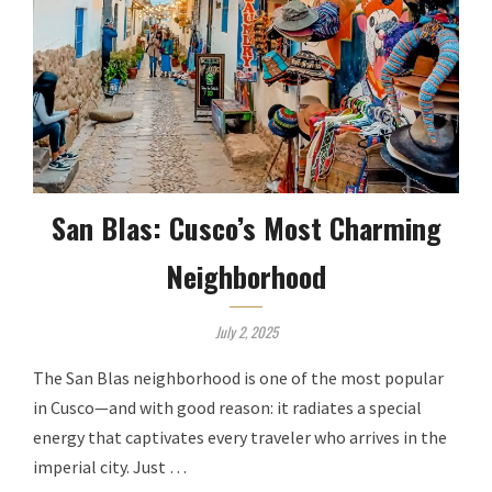
San Blas: Cusco’s Most Charming
Neighborhood
July 2, 2025
The San Blas neighborhood is one of the most popular
in Cusco—and with good reason: it radiates a special
energy that captivates every traveler who arrives in the
imperial city. Just …