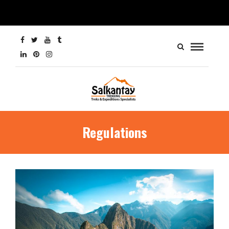
Regulations