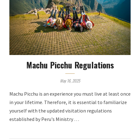
Machu Picchu Regulations
May 16, 2025
Machu Picchu is an experience you must live at least once
in your lifetime. Therefore, it is essential to familiarize
yourself with the updated visitation regulations
established by Peru's Ministry …