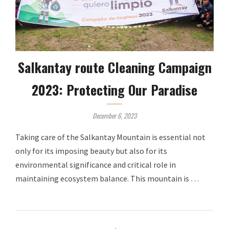
Salkantay route Cleaning Campaign
2023: Protecting Our Paradise
December 6, 2023
Taking care of the Salkantay Mountain is essential not
only for its imposing beauty but also for its
environmental significance and critical role in
maintaining ecosystem balance. This mountain is …