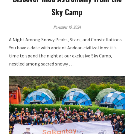
Sky Camp
November 19, 2024
A Night Among Snowy Peaks, Stars, and Constellations
You have a date with ancient Andean civilizations: it's
time to spend the night at our exclusive Sky Camp,
nestled among sacred snowy …