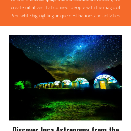
create initiatives that connect people with the magic of
Peru while highlighting unique destinations and activities.
Discover Inca Astronomy from the