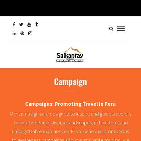
Campaign
Campaigns: Promoting Travel in Peru
Our campaigns are designed to inspire and guide travelers
to explore Peru’s diverse landscapes, rich culture, and
unforgettable experiences. From seasonal promotions
to awareness campaigns about sustainable tourism, we