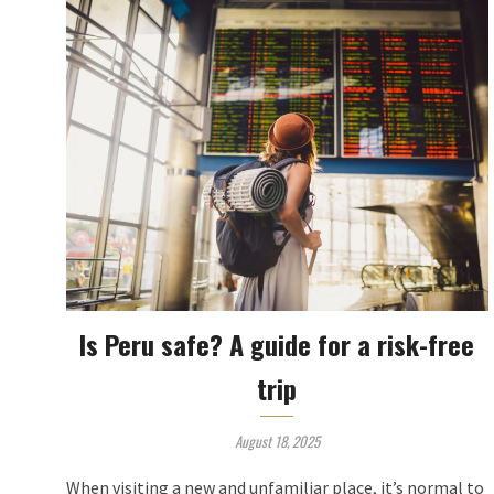
Is Peru safe? A guide for a risk-free
trip
August 18, 2025
When visiting a new and unfamiliar place, it’s normal to