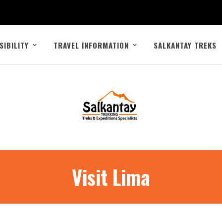
SIBILITY
TRAVEL INFORMATION
SALKANTAY TREKS
Visit Lima