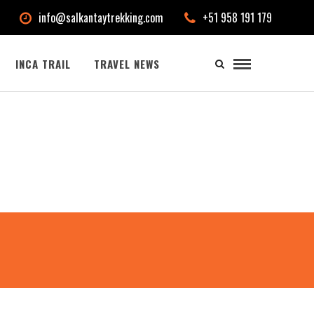
info@salkantaytrekking.com
+51 958 191 179
INCA TRAIL
TRAVEL NEWS