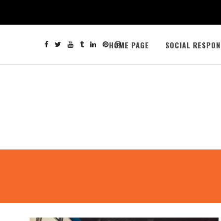
HOME PAGE
SOCIAL RESPON