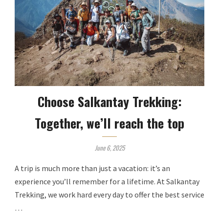
Choose Salkantay Trekking:
Together, we’ll reach the top
June 6, 2025
A trip is much more than just a vacation: it’s an
experience you’ll remember for a lifetime. At Salkantay
Trekking, we work hard every day to offer the best service
…