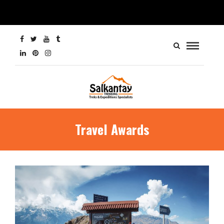
Travel Awards