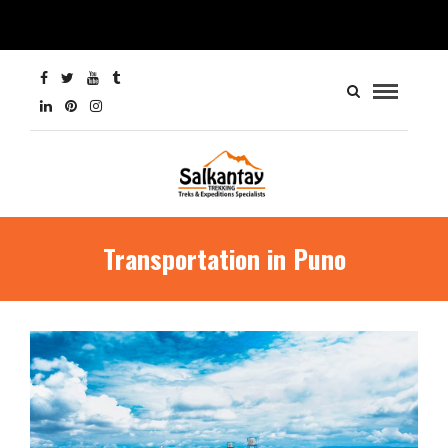
Transportation in Puno