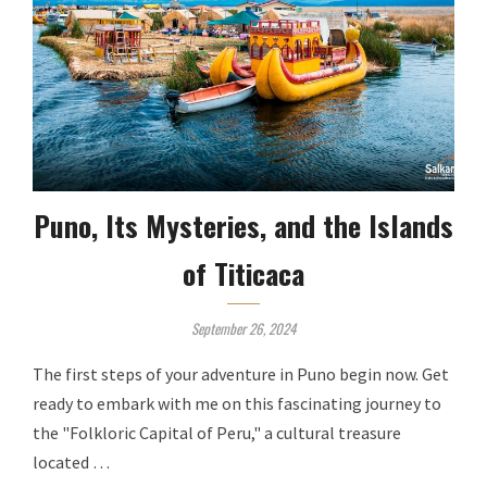
Puno, Its Mysteries, and the Islands
of Titicaca
September 26, 2024
The first steps of your adventure in Puno begin now. Get
ready to embark with me on this fascinating journey to
the "Folkloric Capital of Peru," a cultural treasure
located …