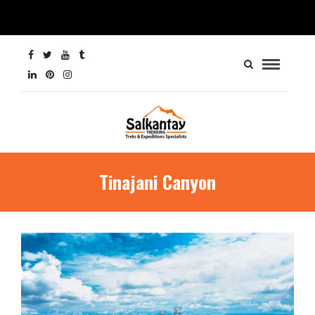
Tinajani Canyon