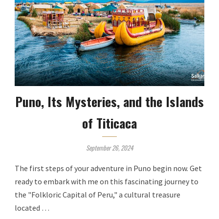
Puno, Its Mysteries, and the Islands
of Titicaca
September 26, 2024
The first steps of your adventure in Puno begin now. Get
ready to embark with me on this fascinating journey to
the "Folkloric Capital of Peru," a cultural treasure
located …