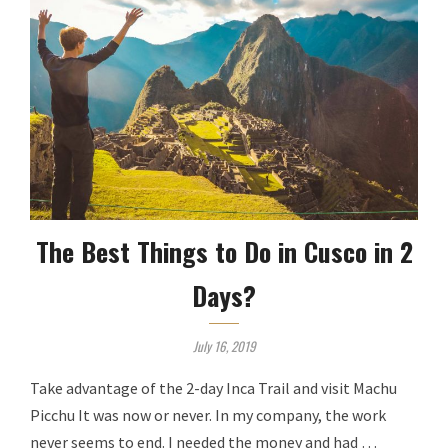
The Best Things to Do in Cusco in 2
Days?
July 16, 2019
Take advantage of the 2-day Inca Trail and visit Machu
Picchu It was now or never. In my company, the work
never seems to end. I needed the money and had …