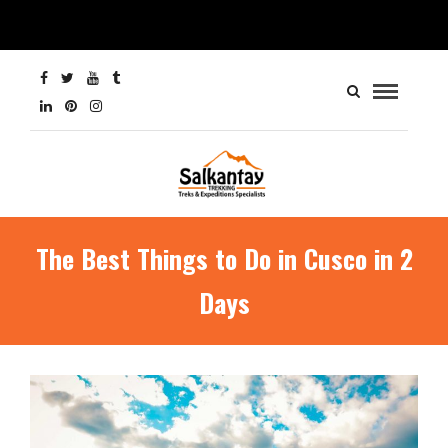
The Best Things to Do in Cusco in 2
Days