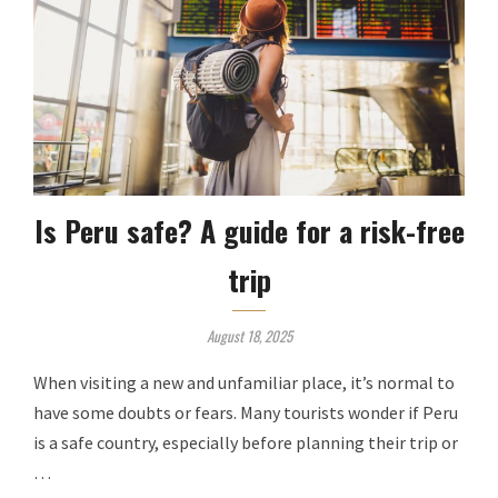
Is Peru safe? A guide for a risk-free
trip
August 18, 2025
When visiting a new and unfamiliar place, it’s normal to
have some doubts or fears. Many tourists wonder if Peru
is a safe country, especially before planning their trip or
…