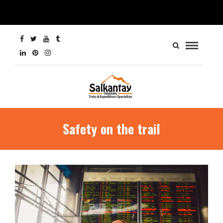
Safety on the trail