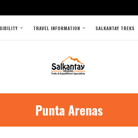
SIBILITY
TRAVEL INFORMATION
SALKANTAY TREKS
Punta Arenas