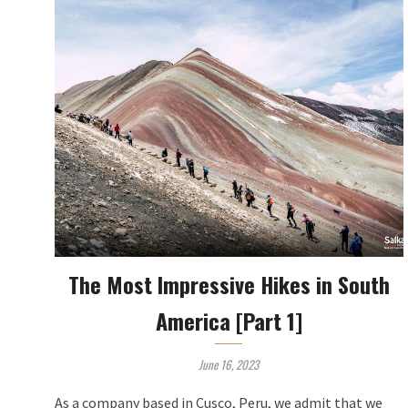
The Most Impressive Hikes in South
America [Part 1]
June 16, 2023
As a company based in Cusco, Peru, we admit that we