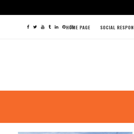
HOME PAGE
SOCIAL RESPON