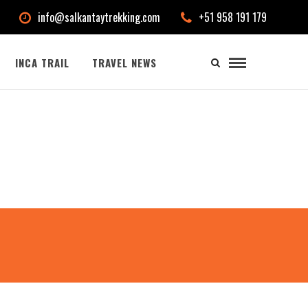
info@salkantaytrekking.com
+51 958 191 179
INCA TRAIL
TRAVEL NEWS