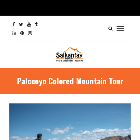
Palccoyo Colored Mountain Tour