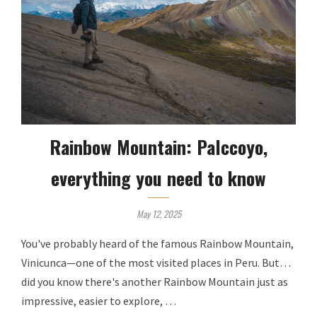
Rainbow Mountain: Palccoyo,
everything you need to know
May 12, 2025
You've probably heard of the famous Rainbow Mountain,
Vinicunca—one of the most visited places in Peru. But…
did you know there's another Rainbow Mountain just as
impressive, easier to explore, …