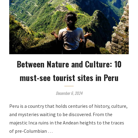
Between Nature and Culture: 10
must-see tourist sites in Peru
December 6, 2024
Peru is a country that holds centuries of history, culture,
and mysteries waiting to be discovered. From the
majestic Inca ruins in the Andean heights to the traces
of pre-Columbian …