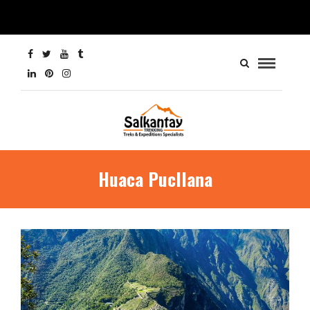
Huaca Pucllana