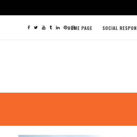
HOME PAGE
SOCIAL RESPON