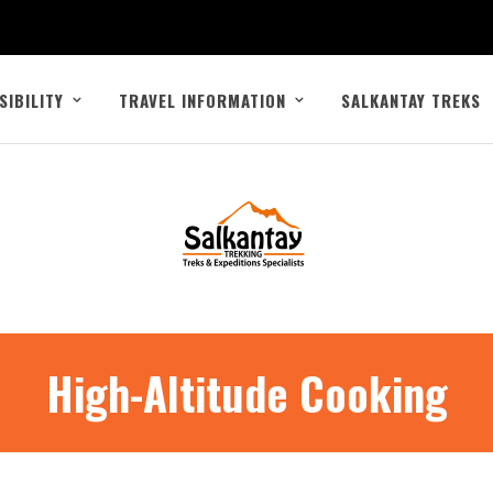
SIBILITY
TRAVEL INFORMATION
SALKANTAY TREKS
High-Altitude Cooking