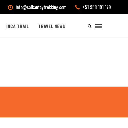
info@salkantaytrekking.com
+51 958 191 179
INCA TRAIL
TRAVEL NEWS