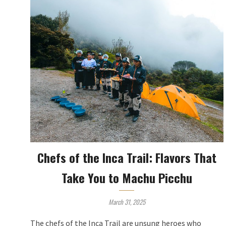
Chefs of the Inca Trail: Flavors That
Take You to Machu Picchu
March 31, 2025
The chefs of the Inca Trail are unsung heroes who