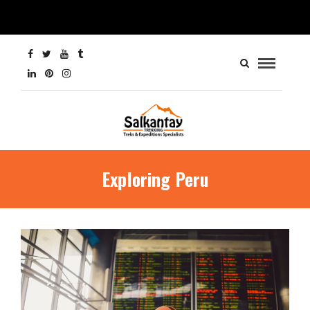
Exploring Peru