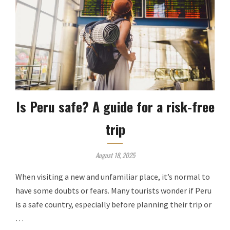
Is Peru safe? A guide for a risk-free
trip
August 18, 2025
When visiting a new and unfamiliar place, it’s normal to
have some doubts or fears. Many tourists wonder if Peru
is a safe country, especially before planning their trip or
…