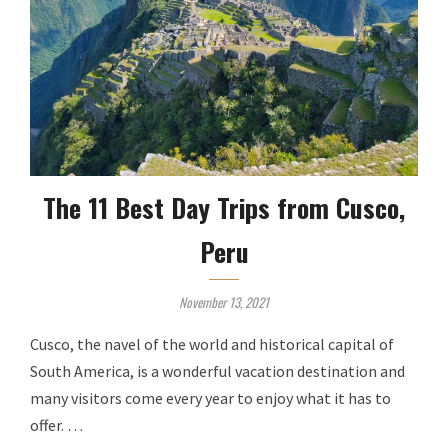
The 11 Best Day Trips from Cusco,
Peru
November 13, 2021
Cusco, the navel of the world and historical capital of
South America, is a wonderful vacation destination and
many visitors come every year to enjoy what it has to
offer. …