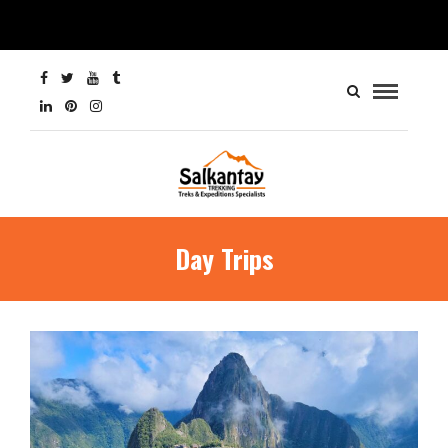
Day Trips