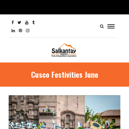
Cusco Festivities June