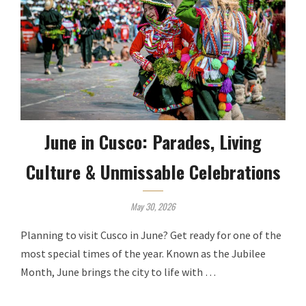
June in Cusco: Parades, Living
Culture & Unmissable Celebrations
May 30, 2026
Planning to visit Cusco in June? Get ready for one of the
most special times of the year. Known as the Jubilee
Month, June brings the city to life with …