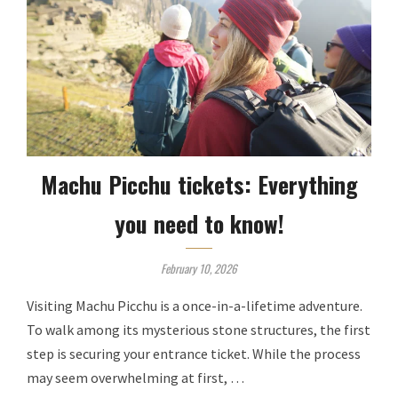
Machu Picchu tickets: Everything
you need to know!
February 10, 2026
Visiting Machu Picchu is a once-in-a-lifetime adventure.
To walk among its mysterious stone structures, the first
step is securing your entrance ticket. While the process
may seem overwhelming at first, …