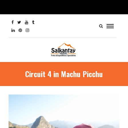
Circuit 4 in Machu Picchu