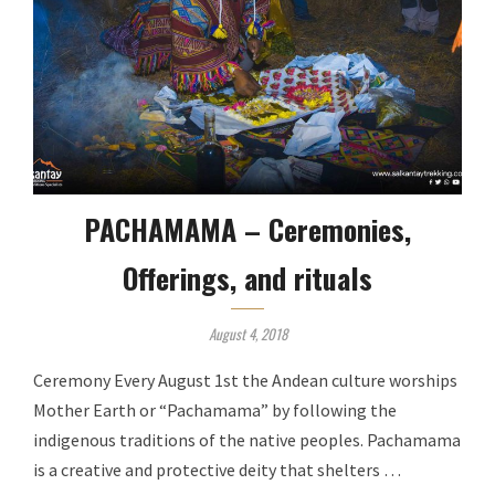
PACHAMAMA – Ceremonies,
Offerings, and rituals
August 4, 2018
Ceremony Every August 1st the Andean culture worships
Mother Earth or “Pachamama” by following the
indigenous traditions of the native peoples. Pachamama
is a creative and protective deity that shelters …