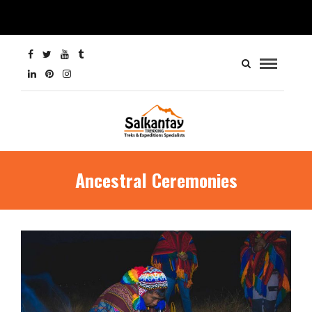
Ancestral Ceremonies