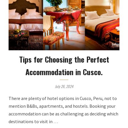
Tips for Choosing the Perfect
Accommodation in Cusco.
July 26, 2024
There are plenty of hotel options in Cusco, Peru, not to
mention B&Bs, apartments, and hostels. Booking your
accommodation can be as challenging as deciding which
destinations to visit in …