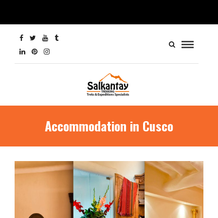
Accommodation in Cusco