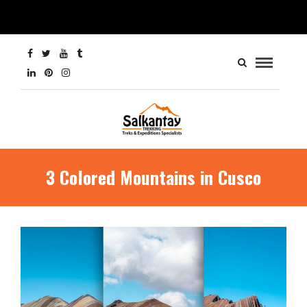
3 Colored Mountains in Cusco