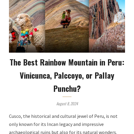
The Best Rainbow Mountain in Peru:
Vinicunca, Palccoyo, or Pallay
Punchu?
August 8, 2024
Cusco, the historical and cultural jewel of Peru, is not
only known for its Incan legacy and impressive
archaeological ruins but also for its natural wonders.